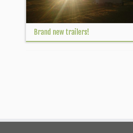
Brand new trailers!