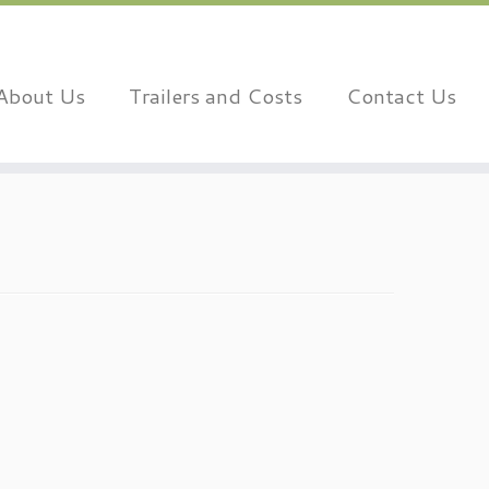
About Us
Trailers and Costs
Contact Us