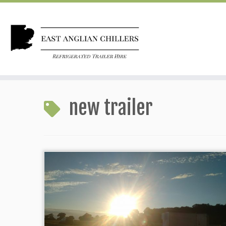
Skip
to
new trailer
content